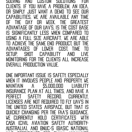
solving and custom solutions for
clients. if you have a problem, an idea,
or simply just want a demo to see our
capabilities, we are available any time
of the day or week. the greatest
advantage of our uav's, is the cost base
is significantly less when compared to
using a full size aircraft. we are able
to achieve the same end product, but the
advantages of lower cost, time to
setup, shot capability and live
monitoring for the clients all increase
overall production value.
one important issue is safety, especially
when it involves people and property. we
maintain a $5,000,000 liability
insurance plan at all times, and have a
perfect safety record. Currently,
licenses are not required to fly uav's in
the united states airspace, but that is
quickly changing per the faa's guidance.
we currently hold certificates with
CASA (civil aviation safety authority-
Australia), and bnuc-s (basic national