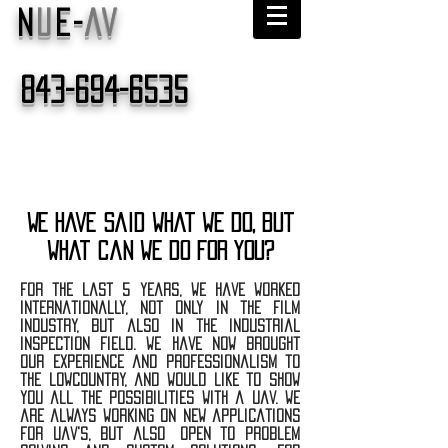
N
U
E-
AV
843-694-6535
We have said what we do, but
what can we do for you?
for the last 5 years, we have worked
internationally, not only in the film
industry, but also in the industrial
inspection field. we have now brought
our experience and professionalism to
the lowcountry, and would like to show
you all the possibilities with a uav. we
are always working on new applications
for uav's, but also open to problem