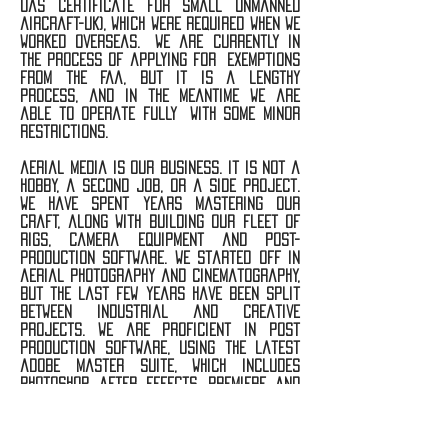
uas certificate for small unmanned
aircraft-UK), which were required when we
worked overseas. we are currently in
the process of applying for exemptions
from the faa, but it is a lengthy
process, and in the meantime we are
able to operate fully with some minor
restrictions.
aerial media is our business. it is not a
hobby, a second job, or a side project.
we have spent years mastering our
craft, along with building our fleet of
rigs, camera equipment and post-
production software. we started off in
aerial photography and cinematography,
but the last few years have been split
between industrial and creative
projects. we are proficient in post
production software, using the latest
adobe master suite, which includes
photoshop, after effects, premiere and
lightroom. recently, we made a sizable
investment in our 3d mapping software,
as it is the key to providing the