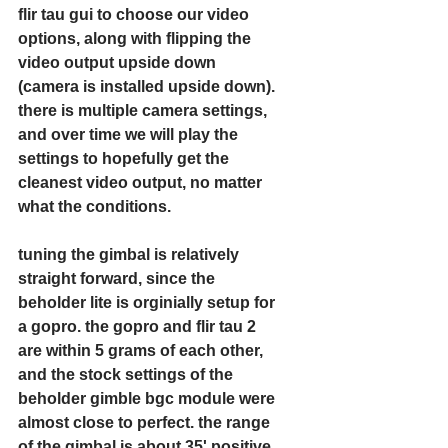
flir tau gui to choose our video 
options, along with flipping the 
video output upside down 
(camera is installed upside down). 
there is multiple camera settings, 
and over time we will play the 
settings to hopefully get the 
cleanest video output, no matter 
what the conditions. 
tuning the gimbal is relatively 
straight forward, since the 
beholder lite is orginially setup for 
a gopro. the gopro and flir tau 2 
are within 5 grams of each other, 
and the stock settings of the 
beholder gimble bgc module were 
almost close to perfect. the range 
of the gimbal is about 35' positive 