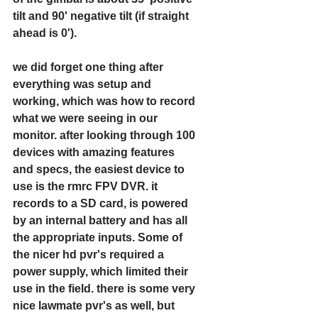
tilt and 90' negative tilt (if straight 
ahead is 0').
we did forget one thing after 
everything was setup and 
working, which was how to record 
what we were seeing in our 
monitor. after looking through 100 
devices with amazing features 
and specs, the easiest device to 
use is the rmrc FPV DVR. it 
records to a SD card, is powered 
by an internal battery and has all 
the appropriate inputs. Some of 
the nicer hd pvr's required a 
power supply, which limited their 
use in the field. there is some very 
nice lawmate pvr's as well, but 