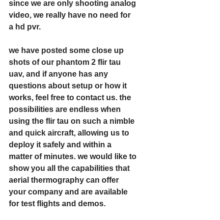
since we are only shooting analog 
video, we really have no need for 
a hd pvr. 
we have posted some close up 
shots of our phantom 2 flir tau 
uav, and if anyone has any 
questions about setup or how it 
works, feel free to contact us. the 
possibilities are endless when 
using the flir tau on such a nimble 
and quick aircraft, allowing us to 
deploy it safely and within a 
matter of minutes. we would like to 
show you all the capabilities that 
aerial thermography can offer 
your company and are available 
for test flights and demos. 