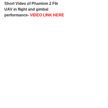
Short Video of Phantom 2 Flir 
UAV in flight and gimbal 
performance- 
VIDEO LINK HERE