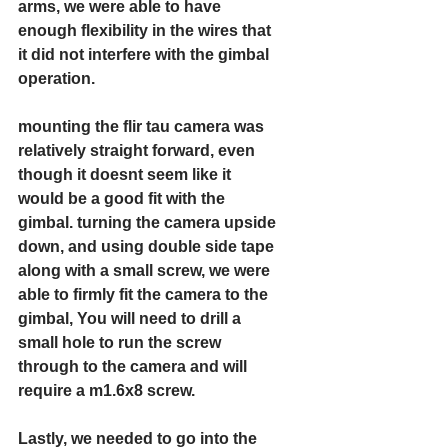
arms, we were able to have 
enough flexibility in the wires that 
it did not interfere with the gimbal 
operation. 
mounting the flir tau camera was 
relatively straight forward, even 
though it doesnt seem like it 
would be a good fit with the 
gimbal. turning the camera upside 
down, and using double side tape 
along with a small screw, we were 
able to firmly fit the camera to the 
gimbal, You will need to drill a 
small hole to run the screw 
through to the camera and will 
require a m1.6x8 screw.
Lastly, we needed to go into the 