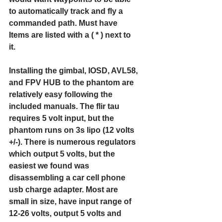
to automatically track and fly a 
commanded path. Must have 
Items are listed with a ( * ) next to 
it.
Installing the gimbal, IOSD, AVL58, 
and FPV HUB to the phantom are 
relatively easy following the 
included manuals. The flir tau 
requires 5 volt input, but the 
phantom runs on 3s lipo (12 volts 
+/-). There is numerous regulators 
which output 5 volts, but the 
easiest we found was 
disassembling a car cell phone 
usb charge adapter. Most are 
small in size, have input range of 
12-26 volts, output 5 volts and 