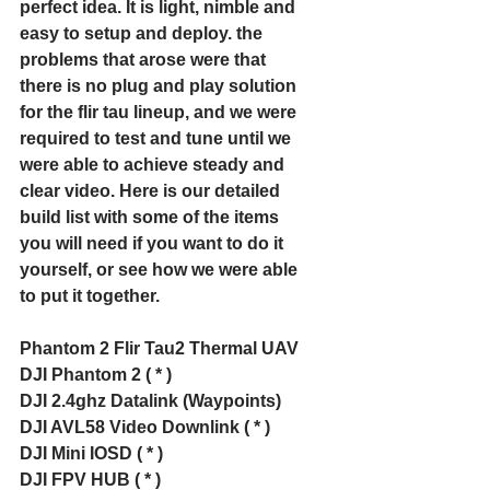
perfect idea. It is light, nimble and 
easy to setup and deploy. the 
problems that arose were that 
there is no plug and play solution 
for the flir tau lineup, and we were 
required to test and tune until we 
were able to achieve steady and 
clear video. Here is our detailed 
build list with some of the items 
you will need if you want to do it 
yourself, or see how we were able 
to put it together. 
Phantom 2 Flir Tau2 Thermal UAV 
DJI Phantom 2 ( * )
DJI 2.4ghz Datalink (Waypoints)
DJI AVL58 Video Downlink ( * )
DJI Mini IOSD ( * )
DJI FPV HUB ( * )