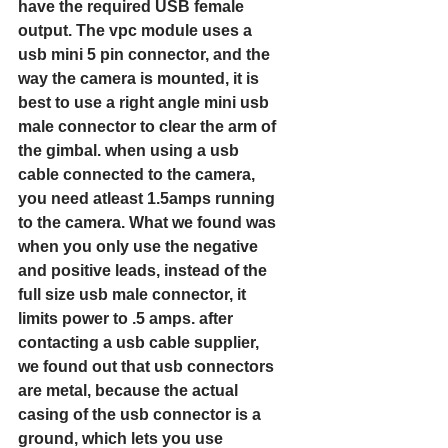
have the required USB female 
output. The vpc module uses a 
usb mini 5 pin connector, and the 
way the camera is mounted, it is 
best to use a right angle mini usb 
male connector to clear the arm of 
the gimbal. when using a usb 
cable connected to the camera, 
you need atleast 1.5amps running 
to the camera. What we found was 
when you only use the negative 
and positive leads, instead of the 
full size usb male connector, it 
limits power to .5 amps. after 
contacting a usb cable supplier, 
we found out that usb connectors 
are metal, because the actual 
casing of the usb connector is a 
ground, which lets you use 