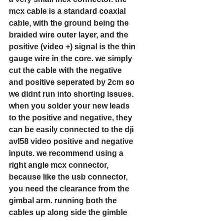
mcx cable is a standard coaxial 
cable, with the ground being the 
braided wire outer layer, and the 
positive (video +) signal is the thin 
gauge wire in the core. we simply 
cut the cable with the negative 
and positive seperated by 2cm so 
we didnt run into shorting issues. 
when you solder your new leads 
to the positive and negative, they 
can be easily connected to the dji 
avl58 video positive and negative 
inputs. we recommend using a 
right angle mcx connector, 
because like the usb connector, 
you need the clearance from the 
gimbal arm. running both the 
cables up along side the gimble 