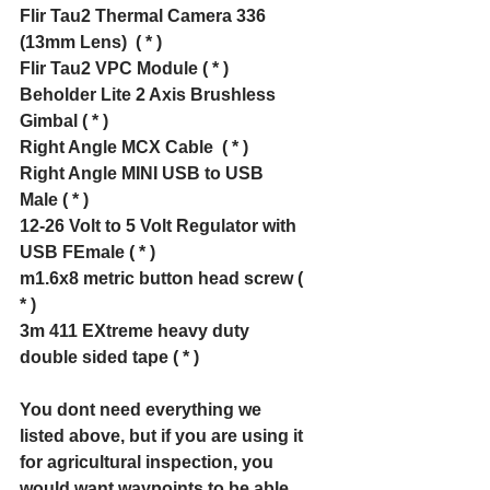
Flir Tau2 Thermal Camera 336 
(13mm Lens)  ( * )
Flir Tau2 VPC Module ( * )
Beholder Lite 2 Axis Brushless 
Gimbal ( * )
Right Angle MCX Cable  ( * )
Right Angle MINI USB to USB 
Male ( * )
12-26 Volt to 5 Volt Regulator with 
USB FEmale ( * )
m1.6x8 metric button head screw ( 
* )
3m 411 EXtreme heavy duty 
double sided tape ( * )
You dont need everything we 
listed above, but if you are using it 
for agricultural inspection, you 
would want waypoints to be able 