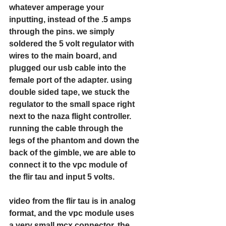
whatever amperage your 
inputting, instead of the .5 amps 
through the pins. we simply 
soldered the 5 volt regulator with 
wires to the main board, and 
plugged our usb cable into the 
female port of the adapter. using 
double sided tape, we stuck the 
regulator to the small space right 
next to the naza flight controller. 
running the cable through the 
legs of the phantom and down the 
back of the gimble, we are able to 
connect it to the vpc module of 
the flir tau and input 5 volts. 
video from the flir tau is in analog 
format, and the vpc module uses 
a very small mcx connector. the 