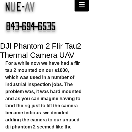
N
U
E-
AV
843-694-6535
DJI Phantom 2 Flir Tau2
Thermal Camera UAV
For a while now we have had a flir 
tau 2 mounted on our s1000, 
which was used in a number of 
industrial inspection jobs. The 
problem was, it was hard mounted 
and as you can imagine having to 
land the rig just to tilt the camera 
became tedious. we decided 
adding the camera to our unused 
dji phantom 2 seemed like the 